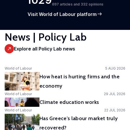
1029
697 articles and 332 opinions
Visit World of Labour platform
News | Policy Lab
Explore all Policy Lab news
World of Labour
5 AUG 2026
How heat is hurting firms and the
economy
World of Labour
29 JUL 2026
Climate education works
World of Labour
22 JUL 2026
Has Greece's labour market truly
recovered?