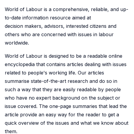
World of Labour is a comprehensive, reliable, and up-
to-date information resource aimed at
decision makers, advisors, interested citizens and
others who are concerned with issues in labour
worldwide.
World of Labour is designed to be a readable online
encyclopedia that contains articles dealing with issues
related to people's working life. Our articles
summarise state-of-the-art research and do so in
such a way that they are easily readable by people
who have no expert background on the subject or
issue covered. The one-page summaries that lead the
article provide an easy way for the reader to get a
quick overview of the issues and what we know about
them.