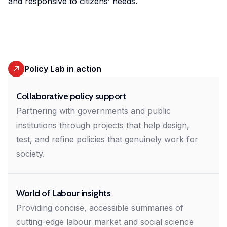
and responsive to citizens’ needs.
in
geoexperimentation
Studies
diverse
to
urban
fields.
conduct
dynamics
excellent
to
research
identify
Policy Lab in action
and
pathways
advise
of
Collaborative policy support
policy-
actors
Partnering with governments and public
makers
to
institutions through projects that help design,
as
stimulate
well
test, and refine policies that genuinely work for
sustainable
as
society.
urban
stakeholders.
transitions.
World of Labour insights
cc-EXPAR -
Providing concise, accessible summaries of
Competence
cutting-edge labour market and social science
Centre in