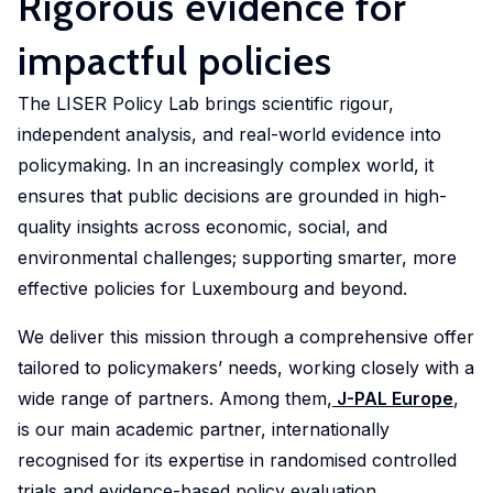
Rigorous evidence for
Market
Conditions
reports,
LISER is
Doctoral
Crossing
Data
Health
impactful policies
Discover
Engage
presenting
shaping
programmes
Borders
Science
and
research
with
an
societal
and
Health
The LISER Policy Lab brings scientific rigour,
that
Meet
Discover
research
overview
progress
Simulation
Systems
independent analysis, and real-world evidence into
examines
a
how
that
of LISER's
by delving
key
dynamic
our
policymaking. In an increasingly complex world, it
investigates
research
into our
The
Engage
challenges
community
research
the
achievements
ensures that public decisions are grounded in high-
story,
Centre
with
in
of
into
factors
strategic
vision and
quality insights across economic, social, and
of
research
employment,
researchers
the
influencing
goals and
governance.
environmental challenges; supporting smarter, more
Competence
dedicated
economic
addressing
complexities
living
societal
for
to
effective policies for Luxembourg and beyond.
trends
critical
of
standards,
impact.
Data
enhancing
and
societal
cross-
We deliver this mission through a comprehensive offer
with
Science
public
social
challenges
border
a
tailored to policymakers’ needs, working closely with a
and
health,
Contact
dynamics
through
mobility
focus
wide range of partners. Among them,
J-PAL Europe
,
Simulation
improving
us
within
innovative
is
on
is our main academic partner, internationally
(DSS)
healthcare
the
and
advancing
income
is a
accessibility,
recognised for its expertise in randomised controlled
labour
interdisciplinary
knowledge,
distribution,
cross-
and
trials and evidence-based policy evaluation.