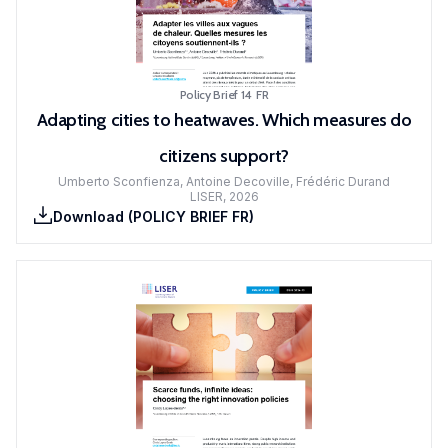
Policy Brief 14
FR
Adapting cities to heatwaves. Which measures do
citizens support?
Umberto Sconfienza, Antoine Decoville, Frédéric Durand
LISER
,
2026
Download
(
POLICY BRIEF FR
)