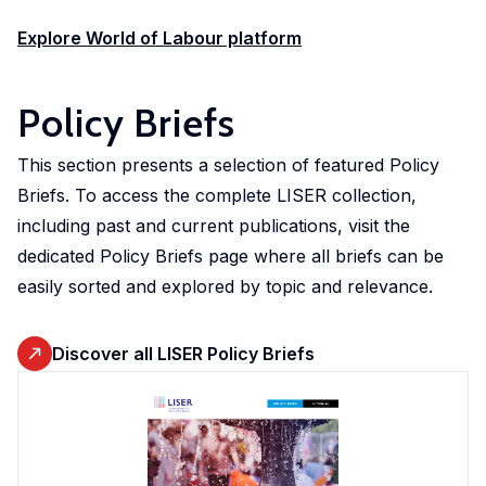
Explore World of Labour platform
Policy Briefs
This section presents a selection of featured Policy
Briefs. To access the complete LISER collection,
including past and current publications, visit the
dedicated Policy Briefs page where all briefs can be
easily sorted and explored by topic and relevance.
Discover all LISER Policy Briefs