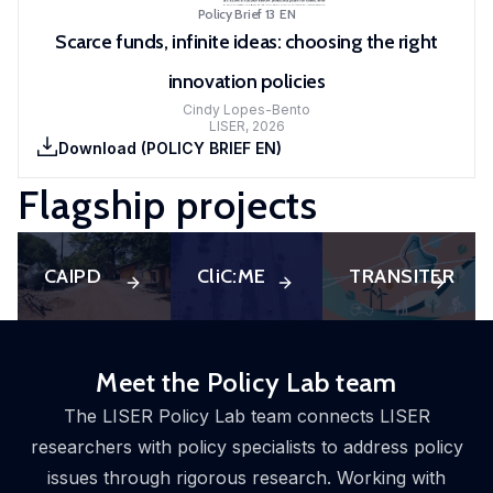
Policy Brief 13
EN
Scarce funds, infinite ideas: choosing the right
innovation policies
Cindy Lopes-Bento
LISER
,
2026
Download
(
POLICY BRIEF EN
)
Flagship projects
CAIPD
CliC:ME
TRANSITER
Meet the Policy Lab team
The LISER Policy Lab team connects LISER
researchers with policy specialists to address policy
issues through rigorous research. Working with