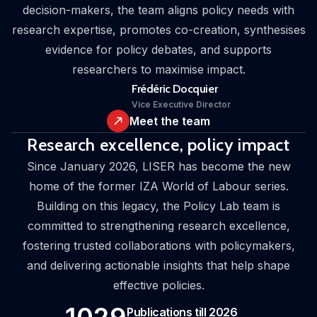
decision-makers, the team aligns policy needs with
research expertise, promotes co-creation, synthesises
evidence for policy debates, and supports
researchers to maximise impact.
Frédéric Docquier
Vice Executive Director
Meet the team
Research excellence, policy impact
Since January 2026, LISER has become the new
home of the former IZA World of Labour series.
Building on this legacy, the Policy Lab team is
committed to strengthening research excellence,
fostering trusted collaborations with policymakers,
and delivering actionable insights that help shape
effective policies.
Publications till 2026