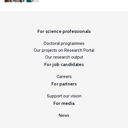
For science professionals
Doctoral programmes
Our projects on Research Portal
Our research output
For job candidates
Careers
For partners
Support our vision
For media
News