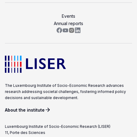
Events
Annual reports
The Luxembourg Institute of Socio-Economic Research advances
research addressing societal challenges, fostering informed policy
decisions and sustainable development.
About the institute
Luxembourg Institute of Socio-Economic Research (LISER)
11, Porte des Sciences