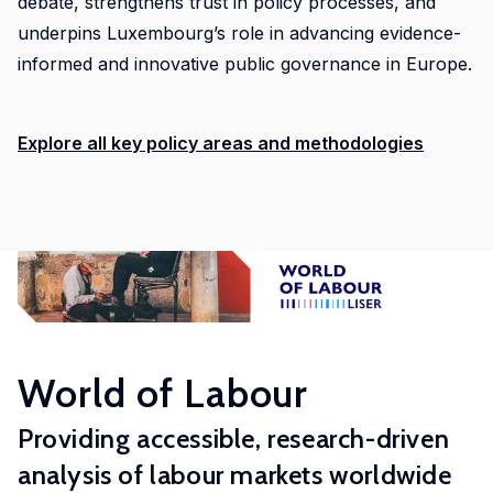
debate, strengthens trust in policy processes, and
LISER’s
underpins Luxembourg’s role in advancing evidence-
position
at
informed and innovative public governance in Europe.
the
forefront
Explore all key policy areas and methodologies
of
internationally
high
quality,
scientifically
rigorous
and
societally
relevant
World of Labour
research.
Providing accessible, research-driven
analysis of labour markets worldwide