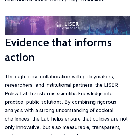
market,
studies.
shaping
housing
departmental
promoting
offering
Our
policy,
conditions
initiative.
equitable
valuable
doctoral
benefiting
and
Our
and
insights
programme
society
social
ambition
efficient
into
offers
and
inclusion,
is to
health
Evidence that informs
these
exceptional
addressing
providing
develop
solutions
important
training,
global
evidence-
infrastructure,
at a
action
areas.
mentorship
challenges.
based
tools
global
and
insights
and
scale.
opportunities
into
Through close collaboration with policymakers,
competences
to
these
in in
researchers, and institutional partners, the LISER
shape
crucial
machine
Policy Lab transforms scientific knowledge into
impactful
areas.
learning,
practical public solutions. By combining rigorous
policies
big
analysis with a strong understanding of societal
and
Urban
data,
challenges, the Lab helps ensure that policies are not
drive
microsimulation
Development
only innovative, but also measurable, transparent,
innovation
and
and Mobility