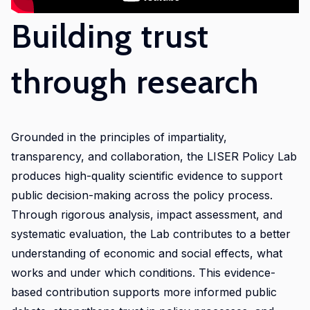
initiative.
Building trust
Our
ambition
is to
through research
improve
awareness
of
and
Grounded in the principles of impartiality,
skills
transparency, and collaboration, the LISER Policy Lab
in
produces high-quality scientific evidence to support
experimental
public decision-making across the policy process.
and
Through rigorous analysis, impact assessment, and
participatory
systematic evaluation, the Lab contributes to a better
research
understanding of economic and social effects, what
methods
works and under which conditions. This evidence-
to
based contribution supports more informed public
strengthen