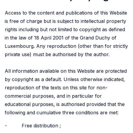
LISER’s
position
Access to the content and publications of this Website
at
is free of charge but is subject to intellectual property
the
rights including but not limited to copyright as defined
forefront
in the law of 18 April 2001 of the Grand Duchy of
of
Luxembourg. Any reproduction (other than for strictly
internationally
private use) must be authorised by the author.
high
quality,
scientifically
All information available on this Website are protected
rigorous
by copyright as a default. Unless otherwise indicated,
and
reproduction of the texts on this site for non-
societally
commercial purposes, and in particular for
relevant
educational purposes, is authorised provided that the
research.
following and cumulative three conditions are met:
- Free distribution ;