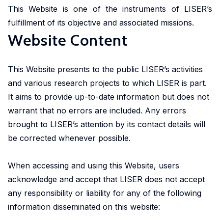
in
geoexperimentation
This Website is one of the instruments of LISER’s
Studies
diverse
to
fulfillment of its objective and associated missions.
urban
fields.
conduct
Website Content
dynamics
excellent
to
research
identify
This Website presents to the public LISER’s activities
and
pathways
and various research projects to which LISER is part.
advise
of
policy-
It aims to provide up-to-date information but does not
actors
makers
warrant that no errors are included. Any errors
to
as
brought to LISER’s attention by its contact details will
stimulate
well
be corrected whenever possible.
sustainable
as
urban
stakeholders.
When accessing and using this Website, users
transitions.
acknowledge and accept that LISER does not accept
cc-EXPAR -
any responsibility or liability for any of the following
Competence
information disseminated on this website:
Centre in