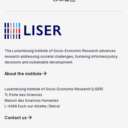
The Luxembourg Institute of Socio-Economic Research advances
research addressing societal challenges, fostering informed policy
decisions and sustainable development.
About the institute
Luxembourg Institute of Socio-Economic Research (LISER)
11, Porte des Sciences
Maison des Sciences Humaines
L-4366 Esch-sur-Alzette / Belval
Contact us