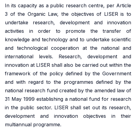
market,
studies.
shaping
housing
In its capacity as a public research centre, per Article
departmental
promoting
offering
Our
policy,
conditions
initiative.
equitable
3 of the Organic Law, the objectives of LISER is to
valuable
doctoral
benefiting
and
Our
and
undertake research, development and innovation
insights
programme
society
social
ambition
efficient
activities in order to promote the transfer of
into
offers
and
inclusion,
is to
health
knowledge and technology and to undertake scientific
these
exceptional
addressing
providing
develop
solutions
and technological cooperation at the national and
important
training,
global
evidence-
infrastructure,
at a
international levels. Research, development and
areas.
mentorship
challenges.
based
tools
global
innovation at LISER shall also be carried out within the
and
insights
and
scale.
framework of the policy defined by the Government
opportunities
into
competences
and with regard to the programmes defined by the
to
these
in in
national research fund created by the amended law of
shape
crucial
machine
impactful
areas.
31 May 1999 establishing a national fund for research
learning,
policies
in the public sector. LISER shall set out its research,
big
and
development and innovation objectives in their
Urban
data,
drive
microsimulation
multiannual programme.
Development
innovation
and
and Mobility