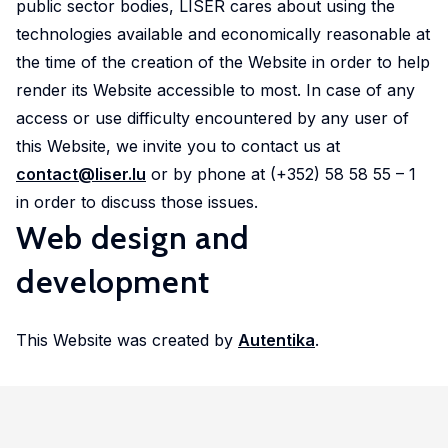
public sector bodies, LISER cares about using the
technologies available and economically reasonable at
the time of the creation of the Website in order to help
render its Website accessible to most. In case of any
access or use difficulty encountered by any user of
this Website, we invite you to contact us at
contact@liser.lu
or by phone at (+352) 58 58 55 – 1
in order to discuss those issues.
Web design and
development
This Website was created by
Autentika
.