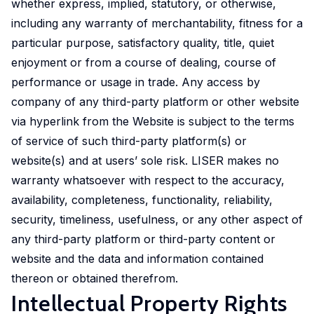
whether express, implied, statutory, or otherwise,
initiative.
including any warranty of merchantability, fitness for a
Our
particular purpose, satisfactory quality, title, quiet
ambition
enjoyment or from a course of dealing, course of
is to
improve
performance or usage in trade. Any access by
awareness
company of any third-party platform or other website
of
via hyperlink from the Website is subject to the terms
and
of service of such third-party platform(s) or
skills
website(s) and at users’ sole risk. LISER makes no
in
warranty whatsoever with respect to the accuracy,
experimental
availability, completeness, functionality, reliability,
and
security, timeliness, usefulness, or any other aspect of
participatory
any third-party platform or third-party content or
research
website and the data and information contained
methods
thereon or obtained therefrom.
to
Intellectual Property Rights
strengthen