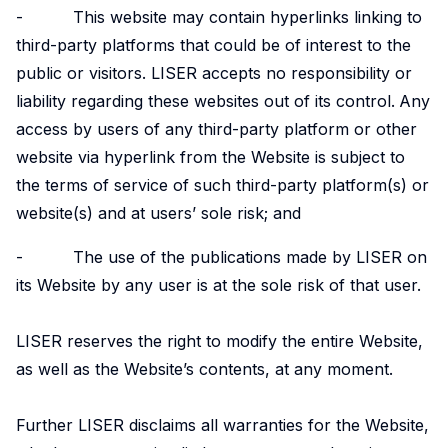
- This website may contain hyperlinks linking to
Experimental
third-party platforms that could be of interest to the
and
public or visitors. LISER accepts no responsibility or
Participatory
liability regarding these websites out of its control.
Any
Research
access by users of any third-party platform or other
The
website via hyperlink from the Website is subject to
Competence
the terms of service of such third-party platform(s) or
Centre
website(s) and at users’ sole risk; and
in
Experimental
- The use of the publications made by LISER on
and
its Website by any user is at the sole risk of that user.
Participatory
Research
LISER reserves the right to modify the entire Website,
(EXPAR)
as well as the Website’s contents, at any moment.
is a
cross-
Further LISER disclaims all warranties for the Website,
departmental