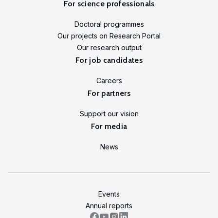
For science professionals
Doctoral programmes
Our projects on Research Portal
Our research output
For job candidates
Careers
For partners
Support our vision
For media
News
Events
Annual reports