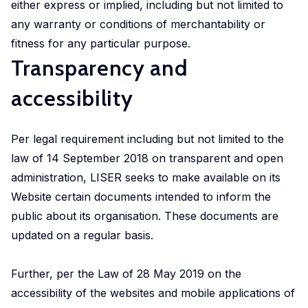
either express or implied, including but not limited to
any warranty or conditions of merchantability or
fitness for any particular purpose.
Transparency and
accessibility
Per legal requirement including but not limited to the
law of 14 September 2018 on transparent and open
administration, LISER seeks to make available on its
Website certain documents intended to inform the
public about its organisation. These documents are
updated on a regular basis.
Further, per the Law of 28 May 2019 on the
accessibility of the websites and mobile applications of