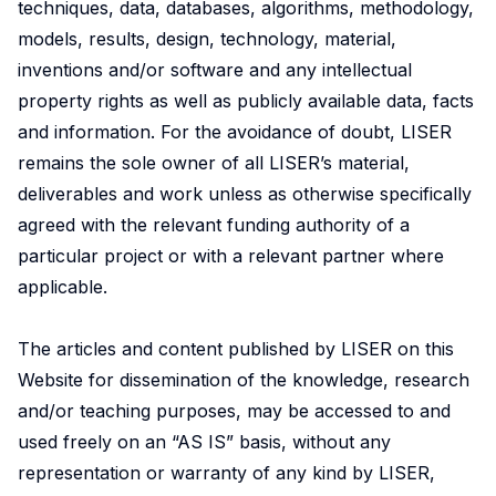
techniques, data, databases, algorithms, methodology,
models, results, design, technology, material,
inventions and/or software and any intellectual
property rights as well as publicly available data, facts
and information. For the avoidance of doubt, LISER
remains the sole owner of all LISER’s material,
deliverables and work unless as otherwise specifically
agreed with the relevant funding authority of a
particular project or with a relevant partner where
applicable.
The articles and content published by LISER on this
Website for dissemination of the knowledge, research
and/or teaching purposes, may be accessed to and
used freely on an “AS IS” basis, without any
representation or warranty of any kind by LISER,