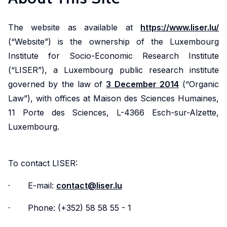
Market
Conditions
reports,
LISER is
Doctoral
Crossing
Data
Health
Discover
Engage
presenting
shaping
The website as available at
https://www.liser.lu/
programmes
Borders
Science
and
research
with
an
societal
(“Website”) is the ownership of the Luxembourg
and
Health
that
Meet
Discover
research
overview
progress
Institute for Socio-Economic Research Institute
Simulation
Systems
examines
a
how
that
of LISER's
by delving
(“LISER”), a Luxembourg public research institute
key
dynamic
our
investigates
research
into our
The
Engage
governed by the law of
3 December 2014
(“Organic
challenges
community
research
the
achievements
story,
Centre
with
Law”), with offices at Maison des Sciences Humaines,
in
of
into
factors
strategic
vision and
of
research
11 Porte des Sciences, L-4366 Esch-sur-Alzette,
employment,
researchers
the
influencing
goals and
governance.
Competence
dedicated
Luxembourg.
economic
addressing
complexities
living
societal
for
to
trends
critical
of
standards,
impact.
Data
enhancing
and
societal
cross-
with
Science
public
To contact LISER:
social
challenges
border
a
and
health,
Contact
dynamics
through
mobility
focus
Simulation
improving
· E-mail:
contact@liser.lu
us
within
innovative
is
on
(DSS)
healthcare
the
and
advancing
income
· Phone: (+352) 58 58 55 - 1
is a
accessibility,
labour
interdisciplinary
knowledge,
distribution,
cross-
and