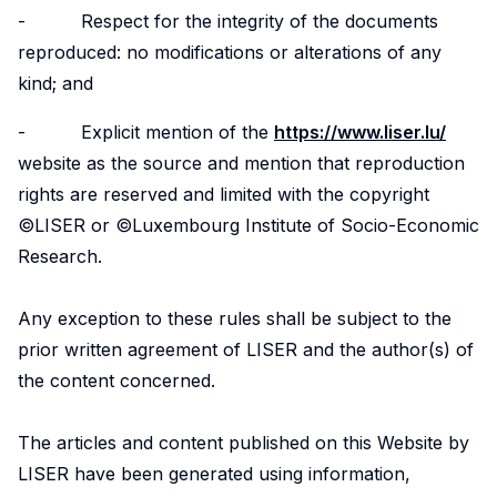
- Respect for the integrity of the documents
reproduced: no modifications or alterations of any
kind; and
- Explicit mention of the
https://www.liser.lu/
website as the source and mention that reproduction
rights are reserved and limited with the copyright
©LISER or ©Luxembourg Institute of Socio-Economic
Research.
Any exception to these rules shall be subject to the
prior written agreement of LISER and the author(s) of
the content concerned.
The articles and content published on this Website by
LISER have been generated using information,