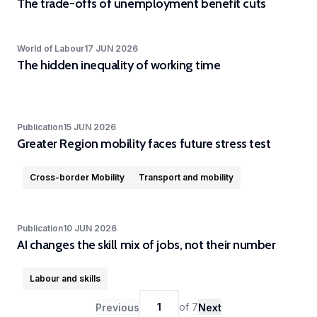
The trade-offs of unemployment benefit cuts
Experimental
and
World of Labour
17 JUN 2026
Participatory
The hidden inequality of working time
Research
The
Competence
Publication
15 JUN 2026
Centre
Greater Region mobility faces future stress test
in
Experimental
Cross-border Mobility
Transport and mobility
and
Participatory
Publication
10 JUN 2026
Research
AI changes the skill mix of jobs, not their number
(EXPAR)
is a
Labour and skills
cross-
departmental
1
of
7
Previous
Next