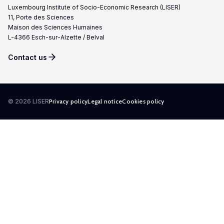
Luxembourg Institute of Socio-Economic Research (LISER)
11, Porte des Sciences
Maison des Sciences Humaines
L-4366 Esch-sur-Alzette / Belval
Contact us
© 2026 LISER
Privacy policy
Legal notice
Cookies policy