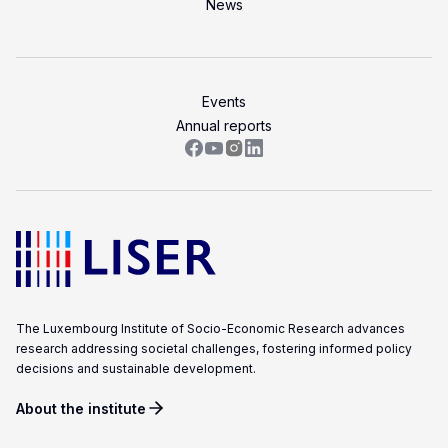
LISER’s
News
position
at
the
Events
forefront
Annual reports
of
internationally
high
quality,
scientifically
rigorous
and
societally
The Luxembourg Institute of Socio-Economic Research advances
relevant
research addressing societal challenges, fostering informed policy
research.
decisions and sustainable development.
About the institute