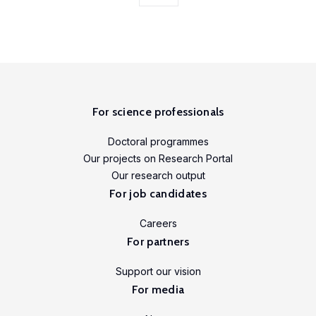
initiative.
Our
ambition
is to
improve
awareness
For science professionals
of
and
Doctoral programmes
skills
Our projects on Research Portal
in
Our research output
experimental
For job candidates
and
Careers
participatory
For partners
research
methods
Support our vision
to
For media
strengthen