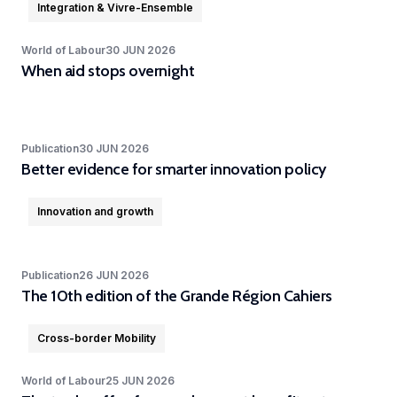
in
Integration & Vivre-Ensemble
geoexperimentation
Studies
diverse
to
urban
World of Labour
30 JUN 2026
fields.
conduct
When aid stops overnight
dynamics
excellent
to
research
identify
and
pathways
Publication
advise
30 JUN 2026
of
Better evidence for smarter innovation policy
policy-
actors
makers
to
Innovation and growth
as
stimulate
well
sustainable
as
Publication
26 JUN 2026
urban
stakeholders.
The 10th edition of the Grande Région Cahiers
transitions.
cc-EXPAR -
Cross-border Mobility
Competence
World of Labour
25 JUN 2026
Centre in