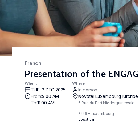
Stud
acto
cc-
Expe
The 
Part
depa
French
awar
Presentation of the ENGAGE
part
LISE
When
:
Where
:
high
TUE
,
2 DEC 2025
In person
rele
From
:
9:00 AM
Novotel Luxembourg Kirchbe
To
:
11:00 AM
6 Rue du Fort Niedergrunewald
2226 – Luxembourg
Location