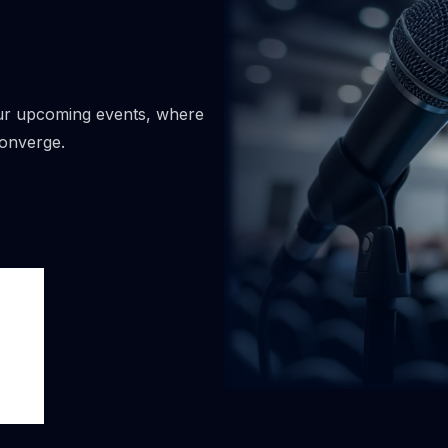
 our upcoming events, where
converge.