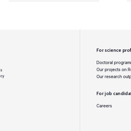
For science pro
Doctoral progra
Our projects on R
es
icy
Our research out
For job candida
Careers