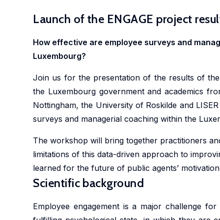
Launch of the ENGAGE project resul
How effective are employee surveys and manager
Luxembourg?
Join us for the presentation of the results of t
the Luxembourg government and academics from 
Nottingham, the University of Roskilde and LISER
surveys and managerial coaching within the Lux
The workshop will bring together practitioners an
limitations of this data-driven approach to improvi
learned for the future of public agents’ motivati
Scientific background
Employee engagement is a major challenge for 
fulfilling psychological state, in which they are e