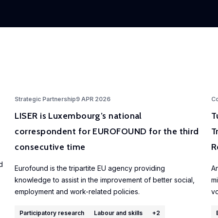
Strategic Partnership
9 APR 2026
Co
LISER is Luxembourg’s national
T
correspondent for EUROFOUND for the third
T
consecutive time
R
d
Eurofound is the tripartite EU agency providing
An
knowledge to assist in the improvement of better social,
mi
employment and work-related policies.
vo
Participatory research
Labour and skills
+
2