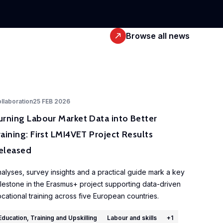
Browse all news
llaboration
25 FEB 2026
urning Labour Market Data into Better
raining: First LMI4VET Project Results
eleased
alyses, survey insights and a practical guide mark a key
lestone in the Erasmus+ project supporting data-driven
cational training across five European countries.
Education, Training and Upskilling
Labour and skills
+
1