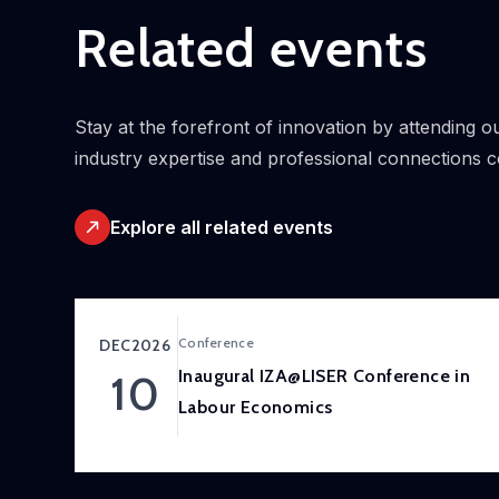
Related events
Stay at the forefront of innovation by attending
industry expertise and professional connections 
Explore all related events
Conference
DEC
2026
Inaugural IZA@LISER Conference in
10
Labour Economics