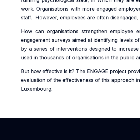
work. Organisations with more engaged employees
staff. However, employees are often disengaged, b
How can organisations strengthen employee en
engagement surveys aimed at identifying levels of
by a series of interventions designed to increa
used in thousands of organisations in the public a
But how effective is it? The ENGAGE project prov
evaluation of the effectiveness of this approach in
Luxembourg.