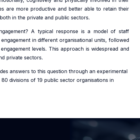
 are more productive and better able to retain their
oth in the private and public sectors.
gagement? A typical response is a model of staff
 engagement in different organisational units, followed
se engagement levels. This approach is widespread and
nd private sectors.
ides answers to this question through an experimental
 80 divisions of 19 public sector organisations in