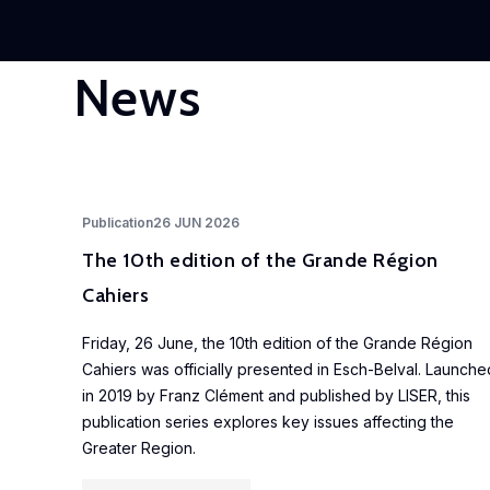
News
Publication
26 JUN 2026
The 10th edition of the Grande Région
Cahiers
Friday, 26 June, the 10th edition of the Grande Région
Cahiers was officially presented in Esch-Belval. Launche
in 2019 by Franz Clément and published by LISER, this
publication series explores key issues affecting the
Greater Region.