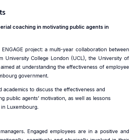
ts
Pa
ial coaching in motivating public agents in
he ENGAGE project: a multi-year collaboration between
University College London (UCL), the University of
 aimed at understanding the effectiveness of employee
embourg government.
d academics to discuss the effectiveness and
ng public agents’ motivation, as well as lessons
on in Luxembourg.
Wh
managers. Engaged employees are in a positive and
Wh
motionally, cognitively and physically involved in their