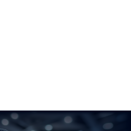
Novotel Luxembourg Kirchberg
6 Rue du Fort Niedergrunewald
2226 – Luxembourg
Location