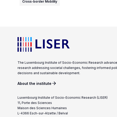
Cross-border Mobility
The Luxembourg Institute of Socio-Economic Research advanc
research addressing societal challenges, fostering informed pol
decisions and sustainable development.
About the institute
Luxembourg Institute of Socio-Economic Research (LISER)
11, Porte des Sciences
Maison des Sciences Humaines
L-4366 Esch-sur-Alzette / Belval