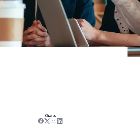
ers as well as stakeholders.
Share
: