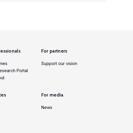
fessionals
For partners
mmes
Support our vision
esearch Portal
put
tes
For media
News